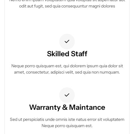
odit aut fugit, sed quia consequuntur magni dolores
Skilled Staff
Neque porro quisquam est, qui dolorem ipsum quia dolor sit
amet, consectetur, adipisci velit, sed quia non numquam.
Warranty & Maintance
Sed ut perspiciatis unde omnis iste natus error sit voluptatem
Neque porro quisquam est.