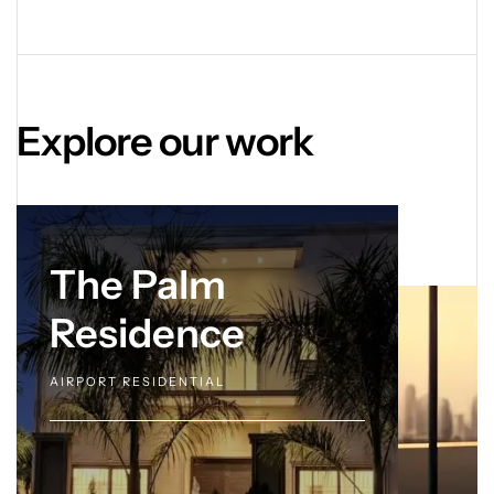
Explore our work
The Palm
Residence
AIRPORT RESIDENTIAL
OVERVIEW.
Speak to our