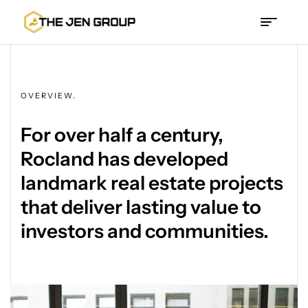
The
Jen
OVERVIEW.
Group
For over half a century,
Rocland has developed
landmark real estate projects
that deliver lasting value to
investors and communities.