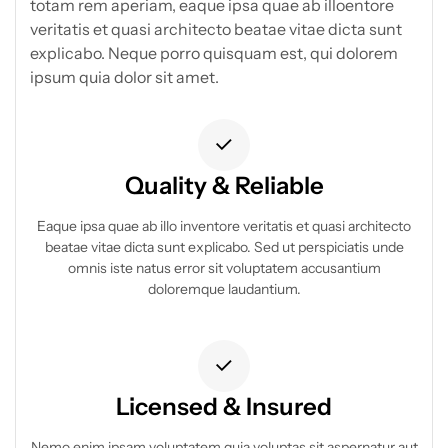
totam rem aperiam, eaque ipsa quae ab illoentore
veritatis et quasi architecto beatae vitae dicta sunt
explicabo. Neque porro quisquam est, qui dolorem
ipsum quia dolor sit amet.
Quality & Reliable
Eaque ipsa quae ab illo inventore veritatis et quasi architecto
beatae vitae dicta sunt explicabo. Sed ut perspiciatis unde
omnis iste natus error sit voluptatem accusantium
doloremque laudantium.
Licensed & Insured
Nemo enim ipsam voluptatem quia voluptas sit aspernatur aut