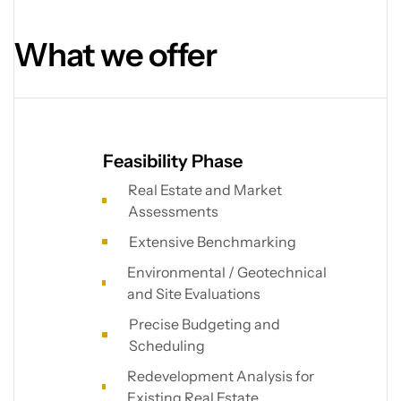
What we offer
Feasibility Phase
Real Estate and Market
Assessments
Extensive Benchmarking
Environmental / Geotechnical
and Site Evaluations
Precise Budgeting and
Scheduling
Redevelopment Analysis for
Existing Real Estate