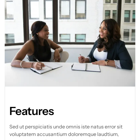
Features
Sed ut perspiciatis unde omnis iste natus error sit
voluptatem accusantium doloremque laudtium,