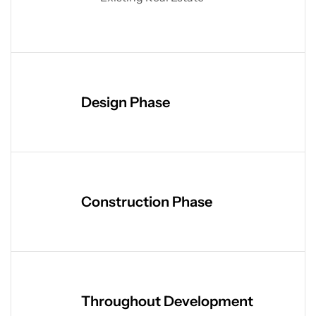
Design Phase
Construction Phase
Throughout Development